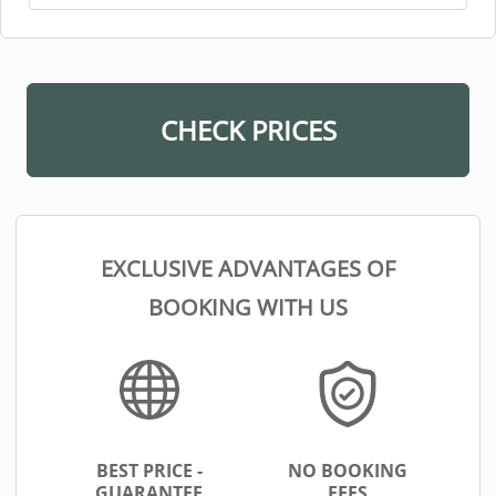
CHECK PRICES
EXCLUSIVE ADVANTAGES OF
BOOKING WITH US
BEST PRICE -
NO BOOKING
GUARANTEE
FEES