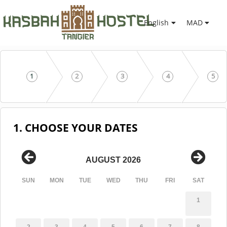
English
MAD
1
2
3
4
5
1. CHOOSE YOUR DATES
AUGUST 2026
SUN
MON
TUE
WED
THU
FRI
SAT
1