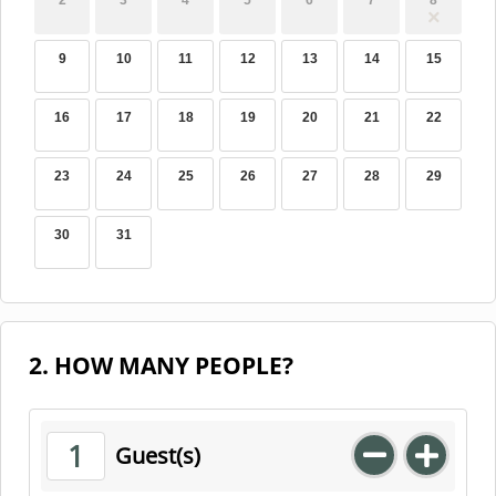
2
3
4
5
6
7
8
9
10
11
12
13
14
15
16
17
18
19
20
21
22
23
24
25
26
27
28
29
30
31
2. HOW MANY PEOPLE?
1
Guest(s)