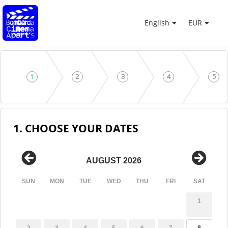
English
EUR
1
2
3
4
5
1. CHOOSE YOUR DATES
AUGUST 2026
SUN
MON
TUE
WED
THU
FRI
SAT
1