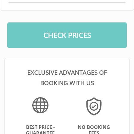
CHECK PRICES
EXCLUSIVE ADVANTAGES OF
BOOKING WITH US
BEST PRICE -
NO BOOKING
GUARANTEE
FEES