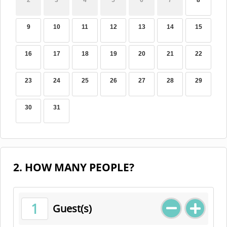
2
3
4
5
6
7
8
9
10
11
12
13
14
15
16
17
18
19
20
21
22
23
24
25
26
27
28
29
30
31
2. HOW MANY PEOPLE?
1
Guest(s)