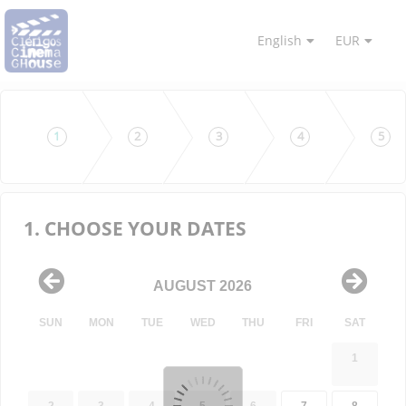
English
EUR
1
2
3
4
5
1. CHOOSE YOUR DATES
AUGUST 2026
SUN
MON
TUE
WED
THU
FRI
SAT
1