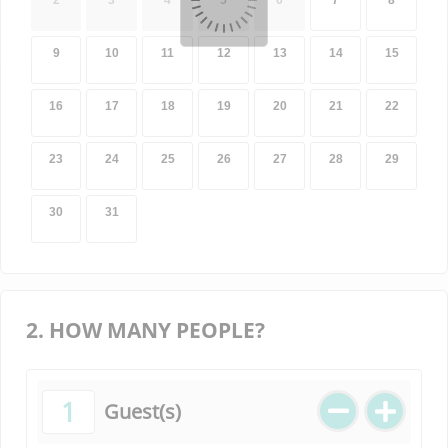
2
3
4
5
6
7
8
9
10
11
12
13
14
15
16
17
18
19
20
21
22
23
24
25
26
27
28
29
30
31
2. HOW MANY PEOPLE?
1
Guest(s)