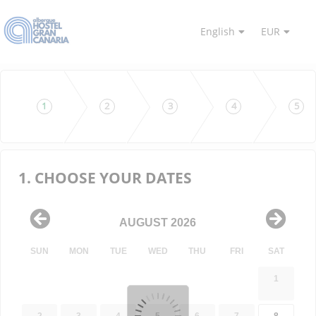
English
EUR
1
2
3
4
5
1. CHOOSE YOUR DATES
AUGUST 2026
SUN
MON
TUE
WED
THU
FRI
SAT
1