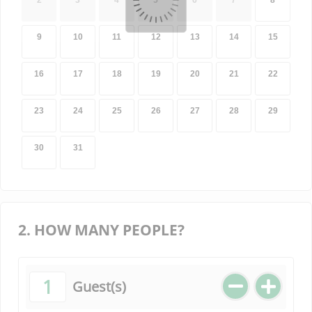
2
3
4
5
6
7
8
9
10
11
12
13
14
15
16
17
18
19
20
21
22
23
24
25
26
27
28
29
30
31
2. HOW MANY PEOPLE?
1
Guest(s)