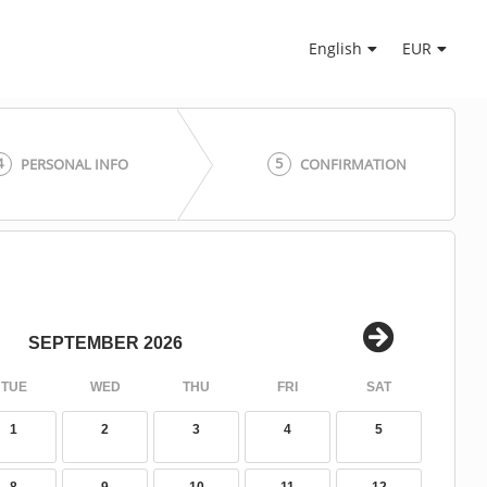
English
EUR
4
5
PERSONAL INFO
CONFIRMATION
SEPTEMBER 2026
TUE
WED
THU
FRI
SAT
1
2
3
4
5