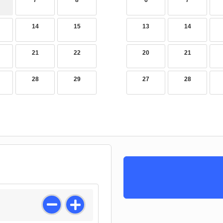
7
8
6
7
14
15
13
14
21
22
20
21
28
29
27
28