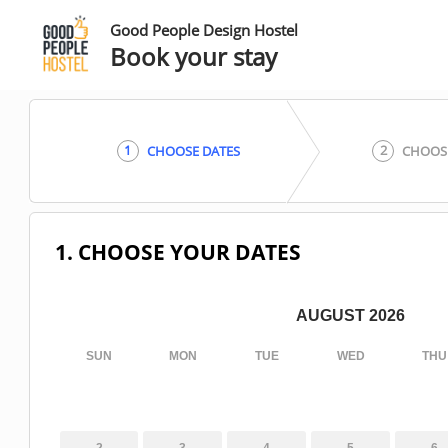
Good People Design Hostel
Book your stay
1
2
CHOOSE DATES
CHOOS
1. CHOOSE YOUR DATES
AUGUST 2026
SUN
MON
TUE
WED
THU