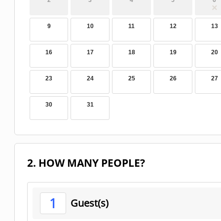
2
3
4
5
6
9
10
11
12
13
16
17
18
19
20
23
24
25
26
27
30
31
2. HOW MANY PEOPLE?
1
Guest(s)