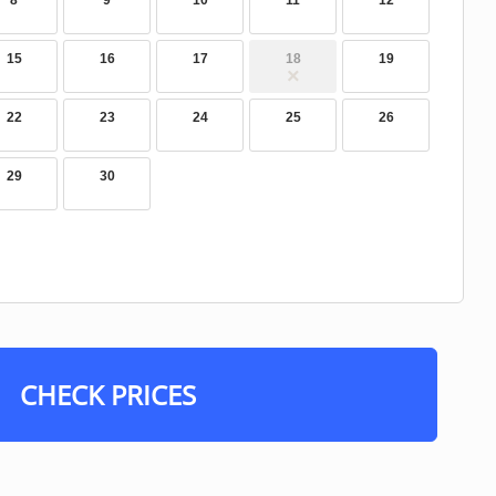
8
9
10
11
12
15
16
17
18
19
22
23
24
25
26
29
30
CHECK PRICES