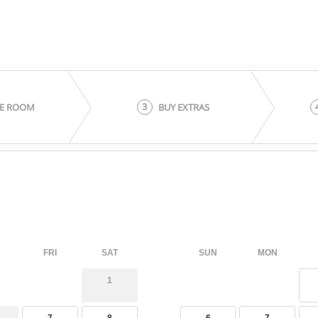
3
E ROOM
BUY EXTRAS
FRI
SAT
SUN
MON
1