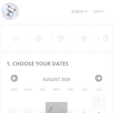
English
USD
1
2
3
4
5
1. CHOOSE YOUR DATES
AUGUST 2026
SUN
MON
TUE
WED
THU
FRI
SAT
1