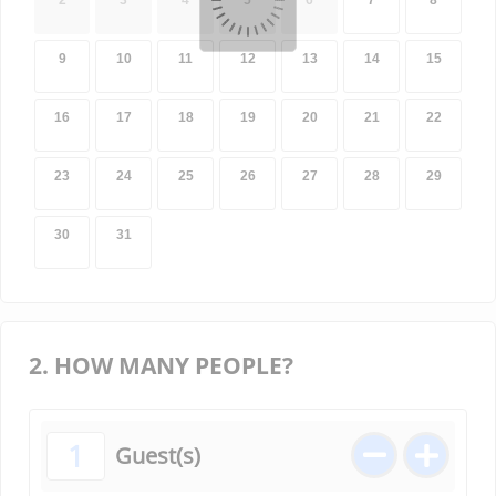
2
3
4
5
6
7
8
9
10
11
12
13
14
15
16
17
18
19
20
21
22
23
24
25
26
27
28
29
30
31
2. HOW MANY PEOPLE?
1
Guest(s)