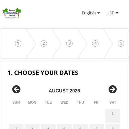
English
USD
1
2
3
4
5
1. CHOOSE YOUR DATES
AUGUST 2026
SUN
MON
TUE
WED
THU
FRI
SAT
1