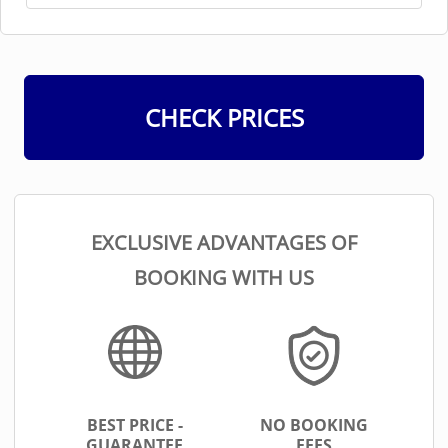
CHECK PRICES
EXCLUSIVE ADVANTAGES OF
BOOKING WITH US
BEST PRICE -
NO BOOKING
GUARANTEE
FEES