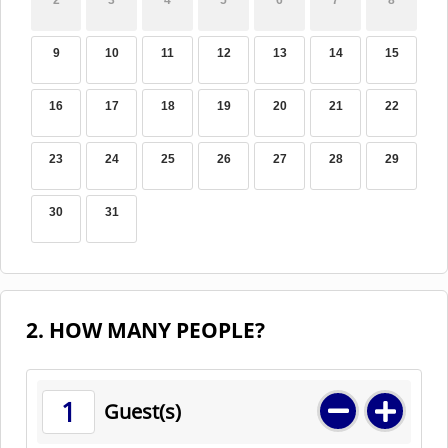
2
3
4
5
6
7
8
9
10
11
12
13
14
15
16
17
18
19
20
21
22
23
24
25
26
27
28
29
30
31
2. HOW MANY PEOPLE?
1
Guest(s)